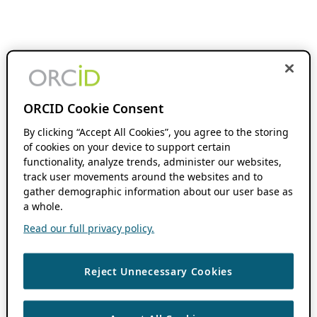
ORCID Cookie Consent
By clicking “Accept All Cookies”, you agree to the storing
of cookies on your device to support certain
functionality, analyze trends, administer our websites,
track user movements around the websites and to
gather demographic information about our user base as
a whole.
Read our full privacy policy.
Reject Unnecessary Cookies