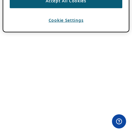
Accept All Cookies
Cookie Settings