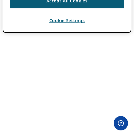
Accept All Cookies
Cookie Settings