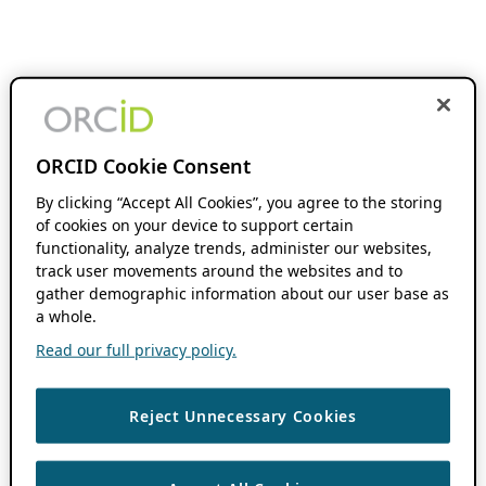
ORCID Cookie Consent
By clicking “Accept All Cookies”, you agree to the storing
of cookies on your device to support certain
functionality, analyze trends, administer our websites,
track user movements around the websites and to
gather demographic information about our user base as
a whole.
Read our full privacy policy.
Reject Unnecessary Cookies