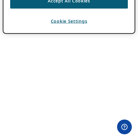
Accept All Cookies
Cookie Settings