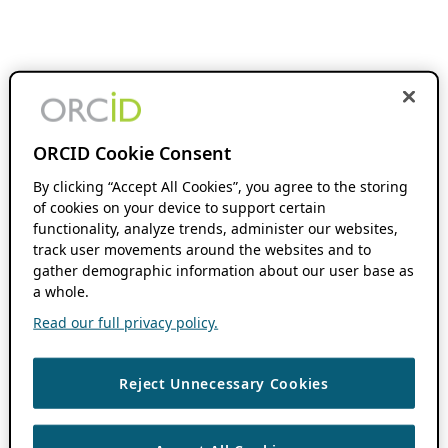
ORCID Cookie Consent
By clicking “Accept All Cookies”, you agree to the storing
of cookies on your device to support certain
functionality, analyze trends, administer our websites,
track user movements around the websites and to
gather demographic information about our user base as
a whole.
Read our full privacy policy.
Reject Unnecessary Cookies