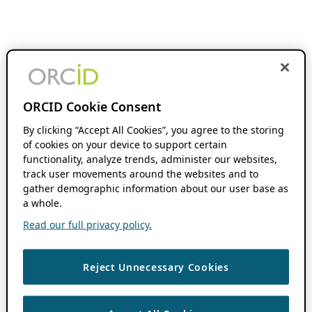
ORCID Cookie Consent
By clicking “Accept All Cookies”, you agree to the storing
of cookies on your device to support certain
functionality, analyze trends, administer our websites,
track user movements around the websites and to
gather demographic information about our user base as
a whole.
Read our full privacy policy.
Reject Unnecessary Cookies