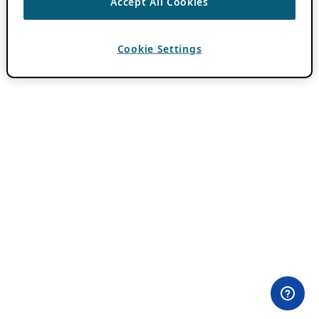
Accept All Cookies
Cookie Settings