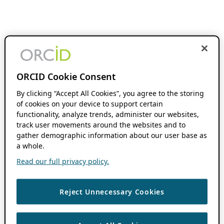
ORCID Cookie Consent
By clicking “Accept All Cookies”, you agree to the storing
of cookies on your device to support certain
functionality, analyze trends, administer our websites,
track user movements around the websites and to
gather demographic information about our user base as
a whole.
Read our full privacy policy.
Reject Unnecessary Cookies