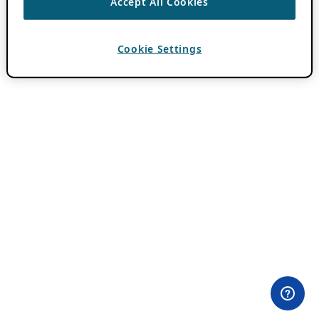
Accept All Cookies
Cookie Settings