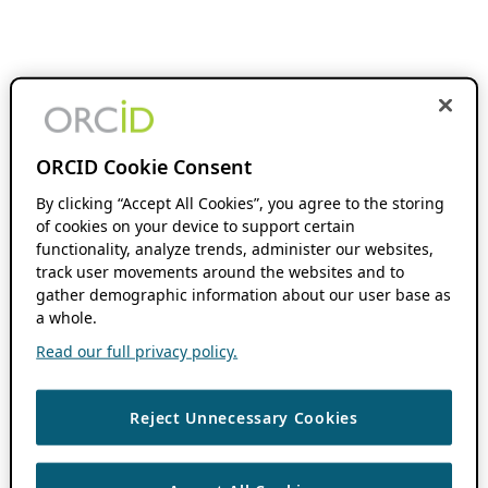
ORCID Cookie Consent
By clicking “Accept All Cookies”, you agree to the storing
of cookies on your device to support certain
functionality, analyze trends, administer our websites,
track user movements around the websites and to
gather demographic information about our user base as
a whole.
Read our full privacy policy.
Reject Unnecessary Cookies