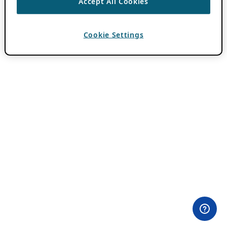
Accept All Cookies
Cookie Settings