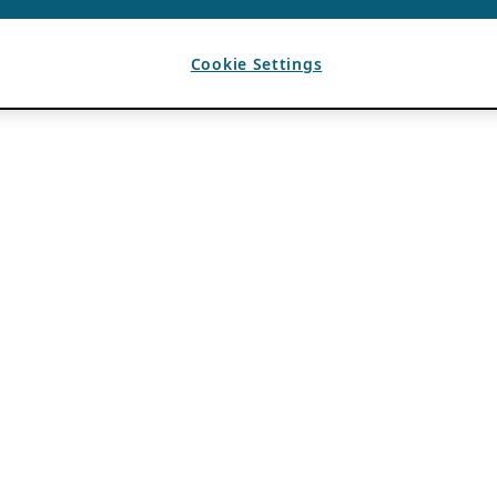
Cookie Settings