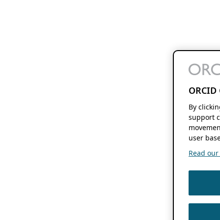
ORCID 
By clicki
support c
movement
user base
Read our f