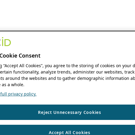
Cookie Consent
ng “Accept All Cookies”, you agree to the storing of cookies on your 
ertain functionality, analyze trends, administer our websites, track
s around the websites and to gather demographic information ab
 as a whole.
ull privacy policy.
Reject Unnecessary Cookies
Accept All Cookies