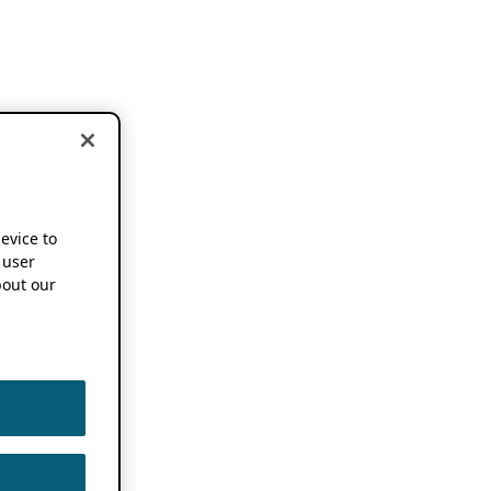
device to
 user
out our