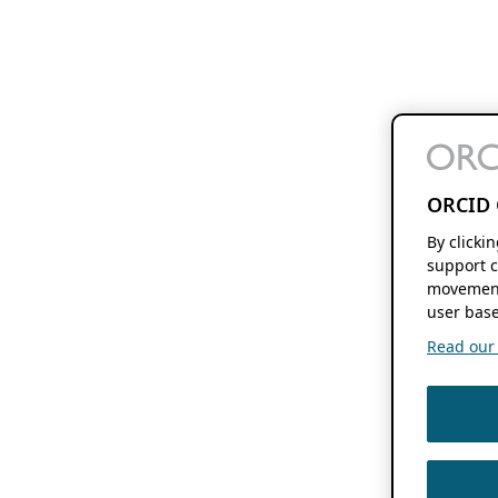
ORCID 
By clicki
support c
movement
user base
Read our f