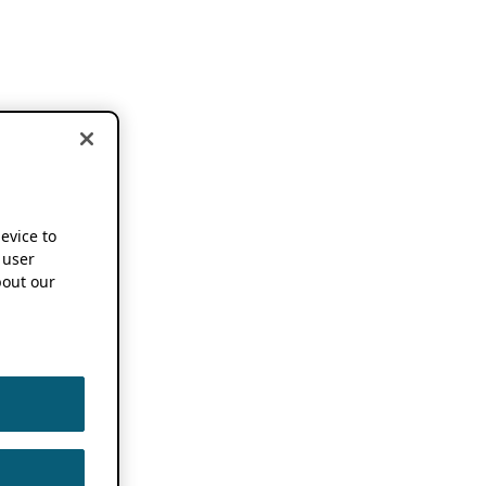
device to
 user
out our