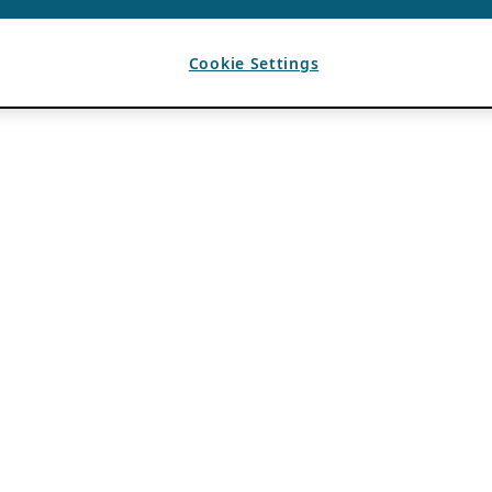
Cookie Settings