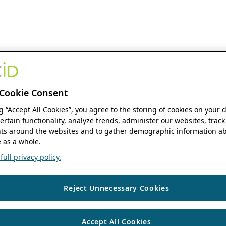
Cookie Consent
ng “Accept All Cookies”, you agree to the storing of cookies on your 
ertain functionality, analyze trends, administer our websites, track
s around the websites and to gather demographic information ab
 as a whole.
ull privacy policy.
Reject Unnecessary Cookies
Accept All Cookies