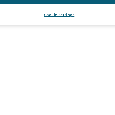
Cookie Settings