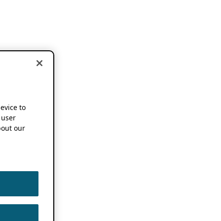
device to
 user
out our