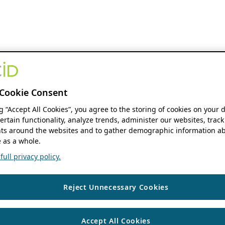
Cookie Consent
ng “Accept All Cookies”, you agree to the storing of cookies on your 
ertain functionality, analyze trends, administer our websites, track
s around the websites and to gather demographic information ab
 as a whole.
ull privacy policy.
Reject Unnecessary Cookies
Accept All Cookies