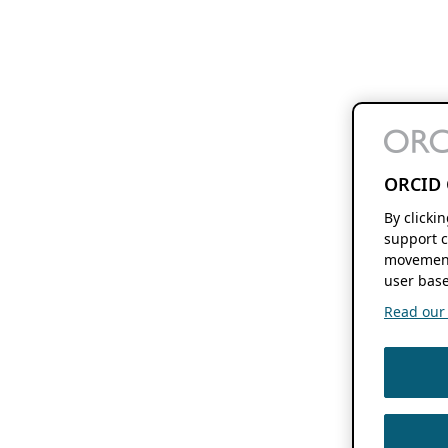
ORCID 
By clicki
support c
movement
user base
Read our f