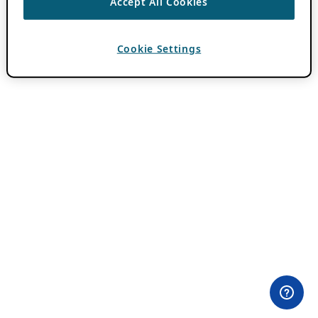
Accept All Cookies
Cookie Settings