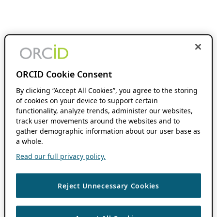
ORCID Cookie Consent
By clicking “Accept All Cookies”, you agree to the storing
of cookies on your device to support certain
functionality, analyze trends, administer our websites,
track user movements around the websites and to
gather demographic information about our user base as
a whole.
Read our full privacy policy.
Reject Unnecessary Cookies