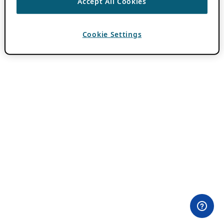
Accept All Cookies
Cookie Settings