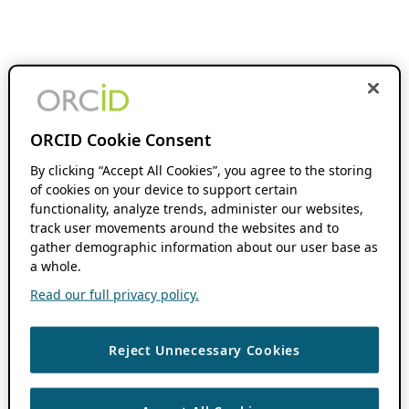
ORCID Cookie Consent
By clicking “Accept All Cookies”, you agree to the storing
of cookies on your device to support certain
functionality, analyze trends, administer our websites,
track user movements around the websites and to
gather demographic information about our user base as
a whole.
Read our full privacy policy.
Reject Unnecessary Cookies