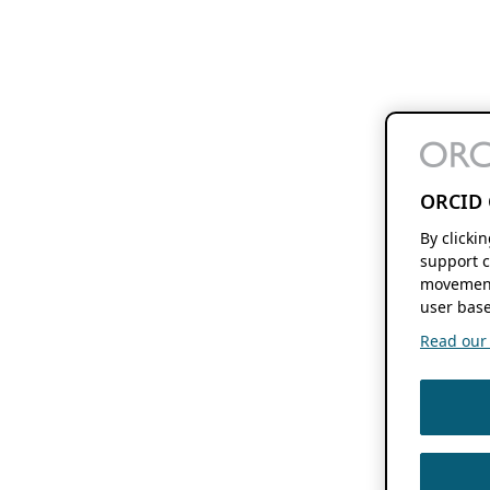
ORCID 
By clicki
support c
movement
user base
Read our f