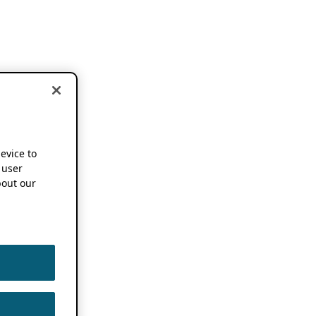
device to
 user
out our