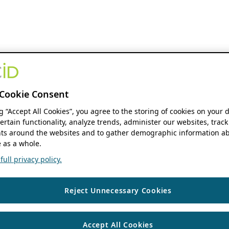
Cookie Consent
ng “Accept All Cookies”, you agree to the storing of cookies on your 
ertain functionality, analyze trends, administer our websites, track
s around the websites and to gather demographic information ab
 as a whole.
ull privacy policy.
Reject Unnecessary Cookies
Accept All Cookies