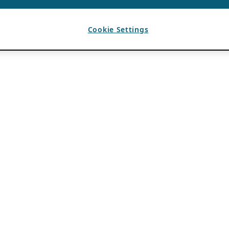
Cookie Settings