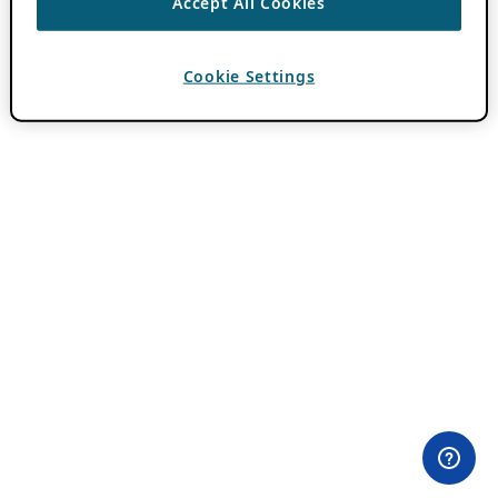
Accept All Cookies
Cookie Settings