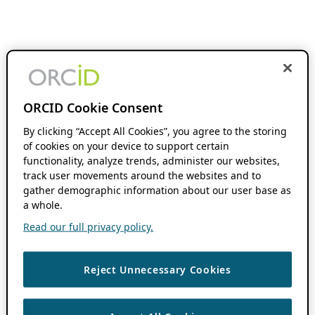
ORCID Cookie Consent
By clicking “Accept All Cookies”, you agree to the storing
of cookies on your device to support certain
functionality, analyze trends, administer our websites,
track user movements around the websites and to
gather demographic information about our user base as
a whole.
Read our full privacy policy.
Reject Unnecessary Cookies