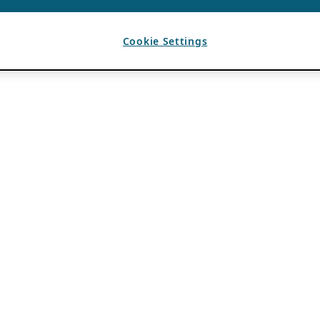
Cookie Settings