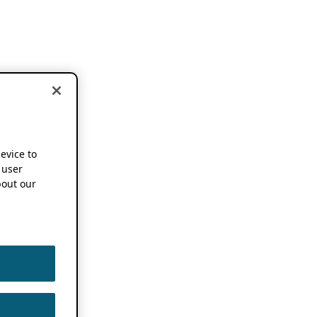
device to
 user
out our