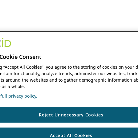
Cookie Consent
ng “Accept All Cookies”, you agree to the storing of cookies on your 
ertain functionality, analyze trends, administer our websites, track
s around the websites and to gather demographic information ab
 as a whole.
ull privacy policy.
Reject Unnecessary Cookies
Accept All Cookies