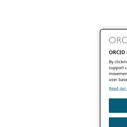
ORCID 
By clicki
support c
movement
user base
Read our f