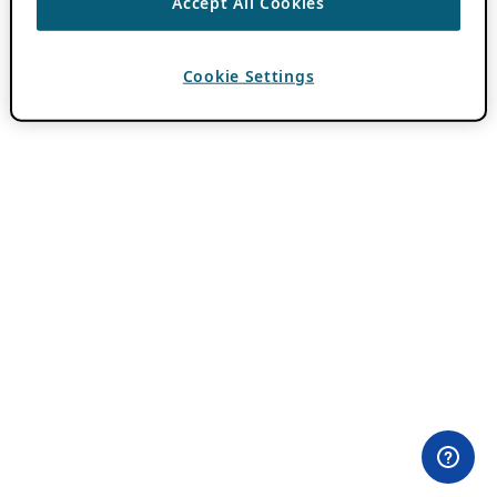
Accept All Cookies
Cookie Settings