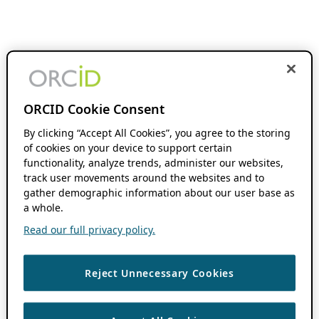
ORCID Cookie Consent
By clicking “Accept All Cookies”, you agree to the storing
of cookies on your device to support certain
functionality, analyze trends, administer our websites,
track user movements around the websites and to
gather demographic information about our user base as
a whole.
Read our full privacy policy.
Reject Unnecessary Cookies