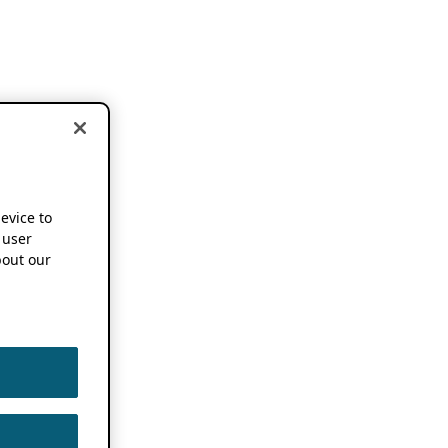
device to
 user
out our