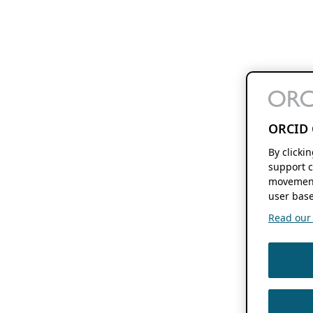
ORCID 
By clicki
support c
movement
user base
Read our f