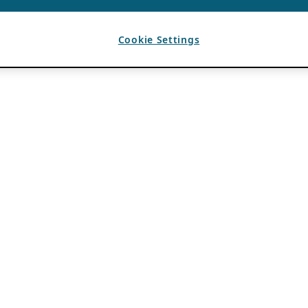
Cookie Settings