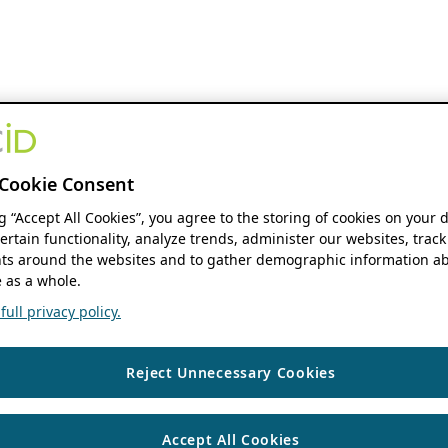
Cookie Consent
ng “Accept All Cookies”, you agree to the storing of cookies on your 
ertain functionality, analyze trends, administer our websites, track
s around the websites and to gather demographic information ab
 as a whole.
ull privacy policy.
Reject Unnecessary Cookies
Accept All Cookies