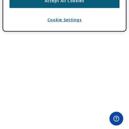
Accept All Cookies
Cookie Settings