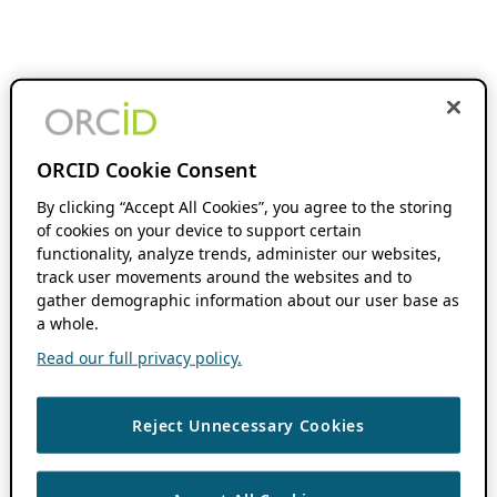
ORCID Cookie Consent
By clicking “Accept All Cookies”, you agree to the storing
of cookies on your device to support certain
functionality, analyze trends, administer our websites,
track user movements around the websites and to
gather demographic information about our user base as
a whole.
Read our full privacy policy.
Reject Unnecessary Cookies