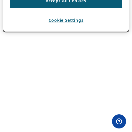
Accept All Cookies
Cookie Settings