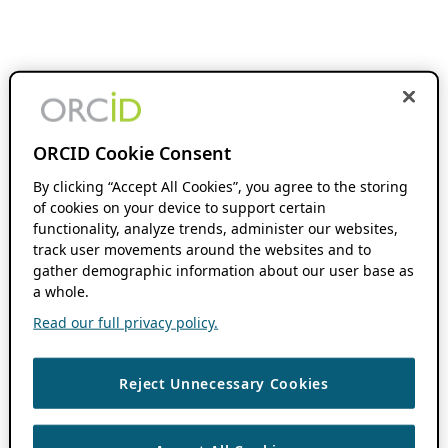
ORCID Cookie Consent
By clicking “Accept All Cookies”, you agree to the storing
of cookies on your device to support certain
functionality, analyze trends, administer our websites,
track user movements around the websites and to
gather demographic information about our user base as
a whole.
Read our full privacy policy.
Reject Unnecessary Cookies