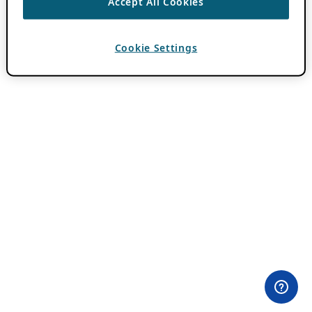
Accept All Cookies
Cookie Settings