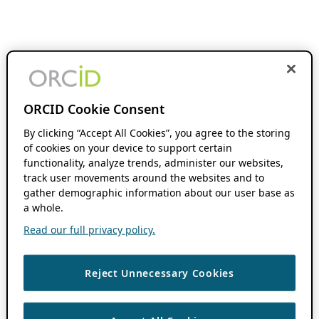
ORCID Cookie Consent
By clicking “Accept All Cookies”, you agree to the storing
of cookies on your device to support certain
functionality, analyze trends, administer our websites,
track user movements around the websites and to
gather demographic information about our user base as
a whole.
Read our full privacy policy.
Reject Unnecessary Cookies