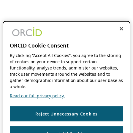
ORCID Cookie Consent
By clicking “Accept All Cookies”, you agree to the storing
of cookies on your device to support certain
functionality, analyze trends, administer our websites,
track user movements around the websites and to
gather demographic information about our user base as
a whole.
Read our full privacy policy.
Reject Unnecessary Cookies