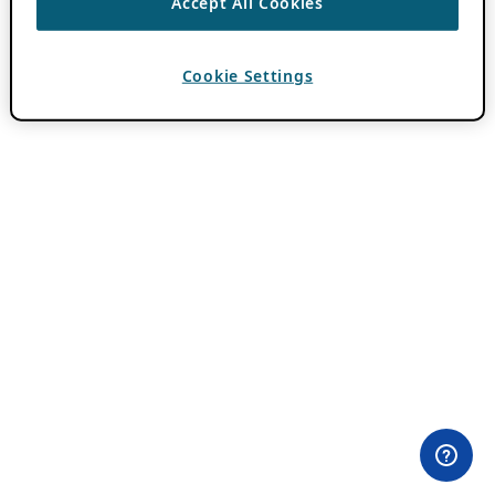
Accept All Cookies
Cookie Settings