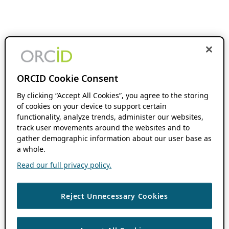
ORCID Cookie Consent
By clicking “Accept All Cookies”, you agree to the storing
of cookies on your device to support certain
functionality, analyze trends, administer our websites,
track user movements around the websites and to
gather demographic information about our user base as
a whole.
Read our full privacy policy.
Reject Unnecessary Cookies