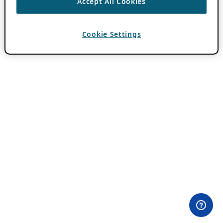
Accept All Cookies
Cookie Settings