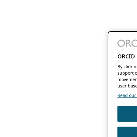
ORCID 
By clicki
support c
movement
user base
Read our f