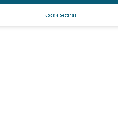
Cookie Settings