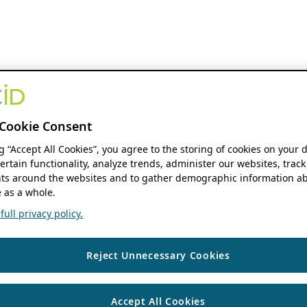
Cookie Consent
ng “Accept All Cookies”, you agree to the storing of cookies on your 
ertain functionality, analyze trends, administer our websites, track
s around the websites and to gather demographic information ab
 as a whole.
ull privacy policy.
Reject Unnecessary Cookies
Accept All Cookies