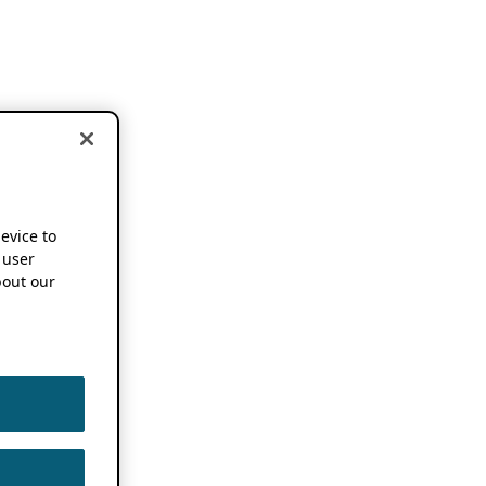
device to
 user
out our