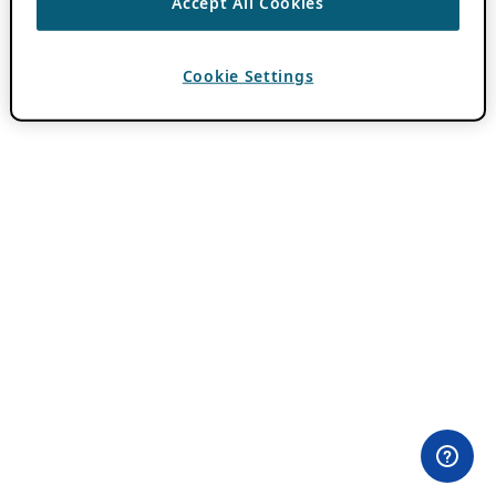
Accept All Cookies
Cookie Settings