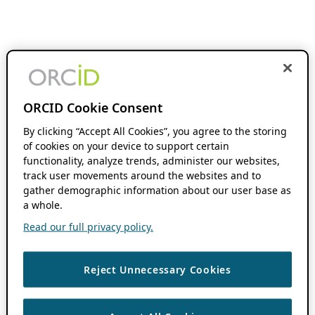
ORCID Cookie Consent
By clicking “Accept All Cookies”, you agree to the storing
of cookies on your device to support certain
functionality, analyze trends, administer our websites,
track user movements around the websites and to
gather demographic information about our user base as
a whole.
Read our full privacy policy.
Reject Unnecessary Cookies