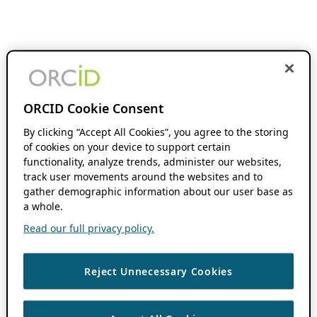
ORCID Cookie Consent
By clicking “Accept All Cookies”, you agree to the storing
of cookies on your device to support certain
functionality, analyze trends, administer our websites,
track user movements around the websites and to
gather demographic information about our user base as
a whole.
Read our full privacy policy.
Reject Unnecessary Cookies