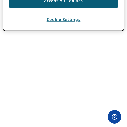
Accept All Cookies
Cookie Settings