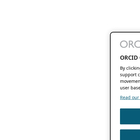
ORCID 
By clicki
support c
movement
user base
Read our f