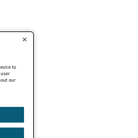
device to
 user
out our