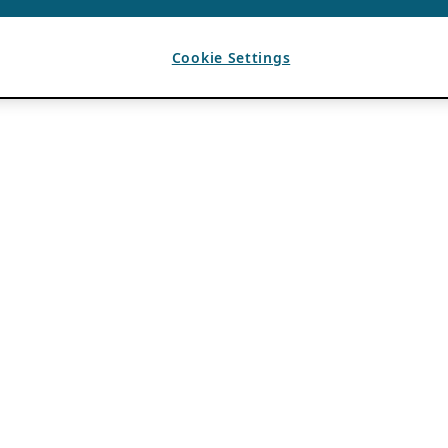
Cookie Settings