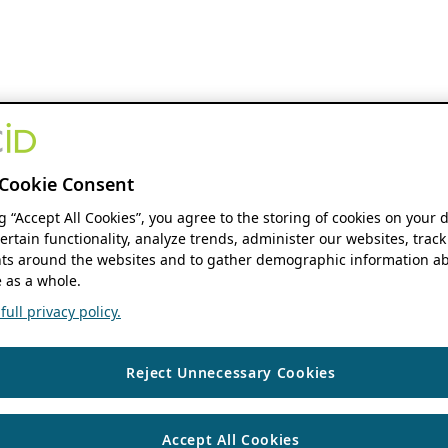
Cookie Consent
ng “Accept All Cookies”, you agree to the storing of cookies on your 
ertain functionality, analyze trends, administer our websites, track
s around the websites and to gather demographic information ab
 as a whole.
ull privacy policy.
Reject Unnecessary Cookies
Accept All Cookies