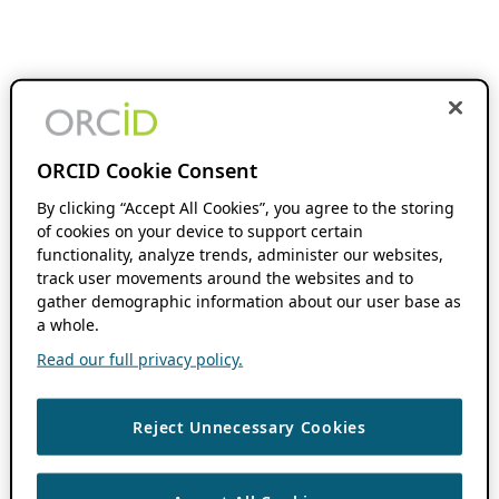
ORCID Cookie Consent
By clicking “Accept All Cookies”, you agree to the storing
of cookies on your device to support certain
functionality, analyze trends, administer our websites,
track user movements around the websites and to
gather demographic information about our user base as
a whole.
Read our full privacy policy.
Reject Unnecessary Cookies