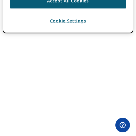
Accept All Cookies
Cookie Settings