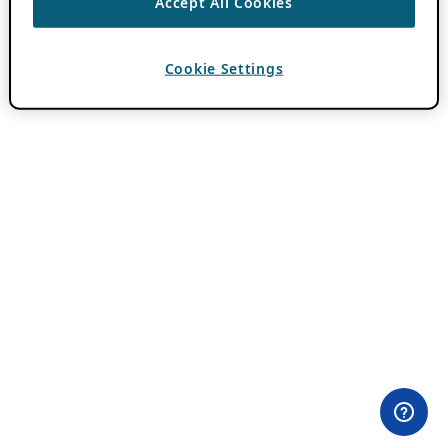
Accept All Cookies
Cookie Settings