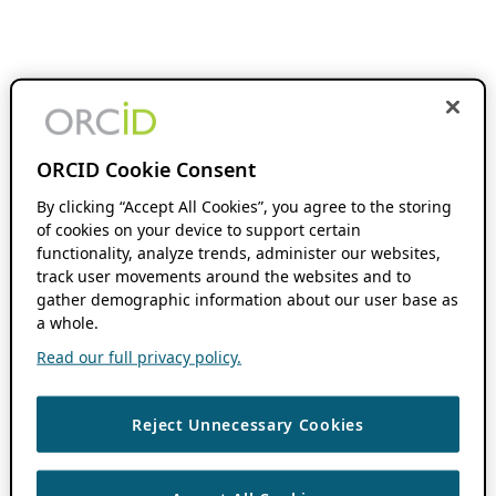
ORCID Cookie Consent
By clicking “Accept All Cookies”, you agree to the storing
of cookies on your device to support certain
functionality, analyze trends, administer our websites,
track user movements around the websites and to
gather demographic information about our user base as
a whole.
Read our full privacy policy.
Reject Unnecessary Cookies