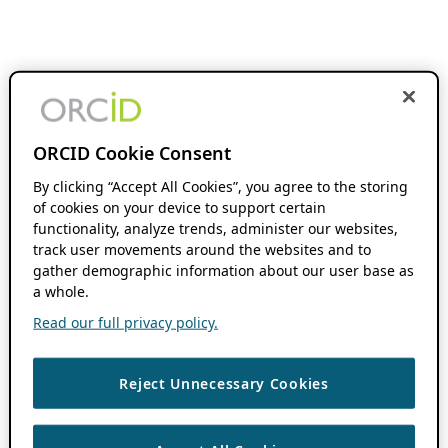
ORCID Cookie Consent
By clicking “Accept All Cookies”, you agree to the storing
of cookies on your device to support certain
functionality, analyze trends, administer our websites,
track user movements around the websites and to
gather demographic information about our user base as
a whole.
Read our full privacy policy.
Reject Unnecessary Cookies