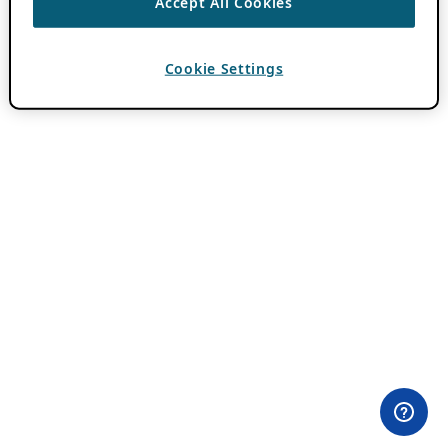
Accept All Cookies
Cookie Settings