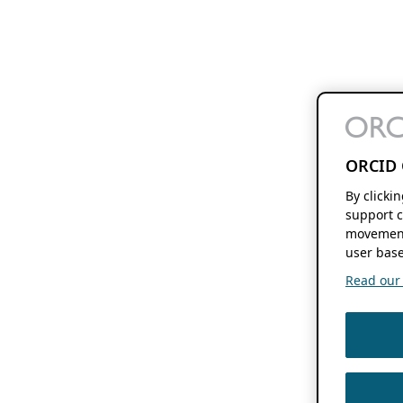
ORCID 
By clicki
support c
movement
user base
Read our f