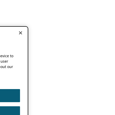
device to
 user
out our