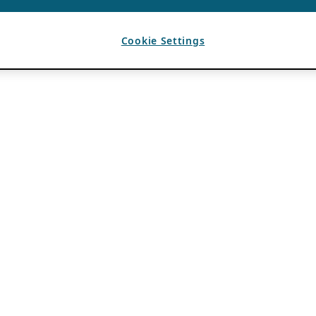
Cookie Settings