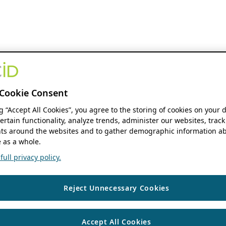
Cookie Consent
ng “Accept All Cookies”, you agree to the storing of cookies on your 
ertain functionality, analyze trends, administer our websites, track
s around the websites and to gather demographic information ab
 as a whole.
ull privacy policy.
Reject Unnecessary Cookies
Accept All Cookies