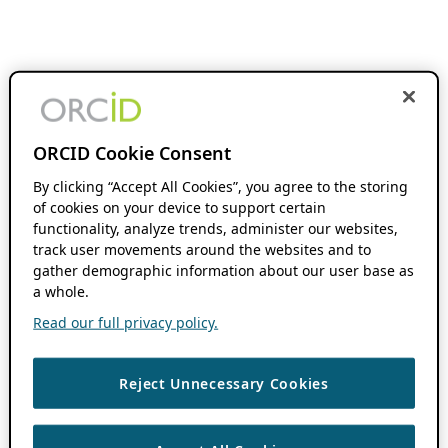
ORCID Cookie Consent
By clicking “Accept All Cookies”, you agree to the storing
of cookies on your device to support certain
functionality, analyze trends, administer our websites,
track user movements around the websites and to
gather demographic information about our user base as
a whole.
Read our full privacy policy.
Reject Unnecessary Cookies