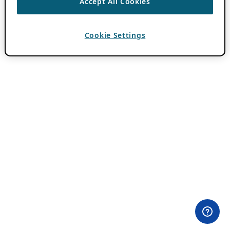
Accept All Cookies
Cookie Settings