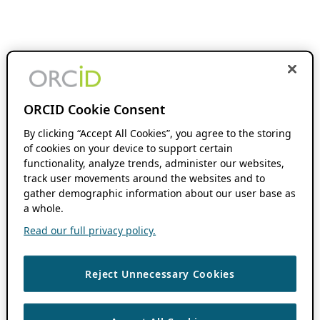
ORCID Cookie Consent
By clicking “Accept All Cookies”, you agree to the storing
of cookies on your device to support certain
functionality, analyze trends, administer our websites,
track user movements around the websites and to
gather demographic information about our user base as
a whole.
Read our full privacy policy.
Reject Unnecessary Cookies