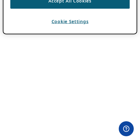
Accept All Cookies
Cookie Settings