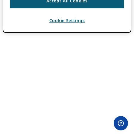
Accept All Cookies
Cookie Settings