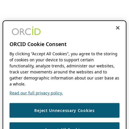
ORCID Cookie Consent
By clicking “Accept All Cookies”, you agree to the storing
of cookies on your device to support certain
functionality, analyze trends, administer our websites,
track user movements around the websites and to
gather demographic information about our user base as
a whole.
Read our full privacy policy.
Reject Unnecessary Cookies