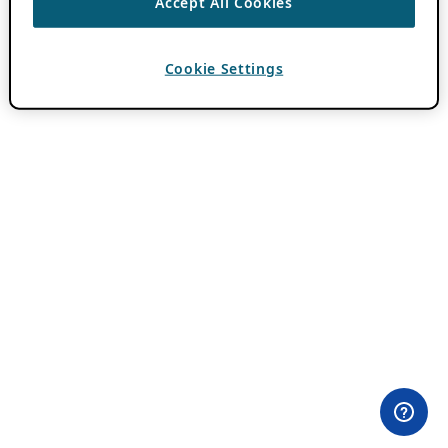
Accept All Cookies
Cookie Settings