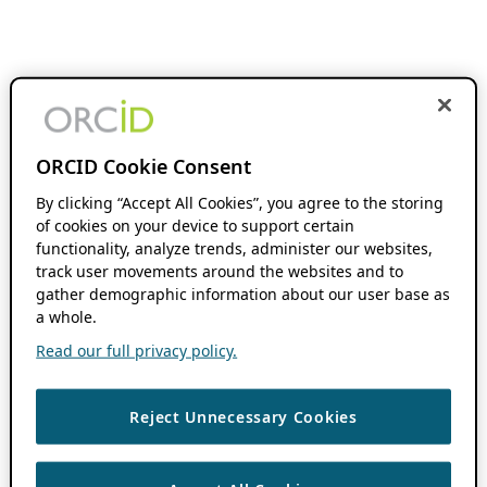
ORCID Cookie Consent
By clicking “Accept All Cookies”, you agree to the storing
of cookies on your device to support certain
functionality, analyze trends, administer our websites,
track user movements around the websites and to
gather demographic information about our user base as
a whole.
Read our full privacy policy.
Reject Unnecessary Cookies