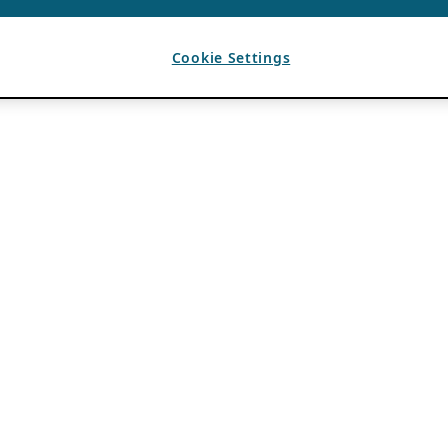
Cookie Settings