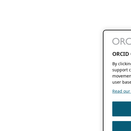
ORCID 
By clicki
support c
movement
user base
Read our f