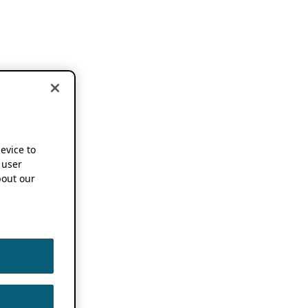
device to
 user
out our