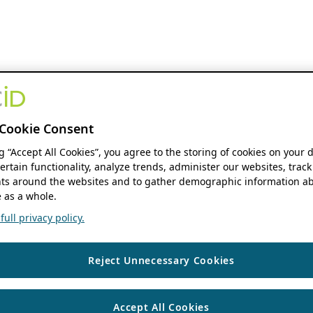
Cookie Consent
ng “Accept All Cookies”, you agree to the storing of cookies on your 
ertain functionality, analyze trends, administer our websites, track
s around the websites and to gather demographic information ab
 as a whole.
ull privacy policy.
Reject Unnecessary Cookies
Accept All Cookies