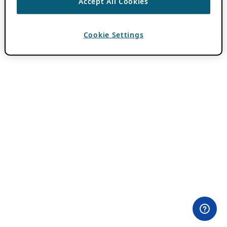
Accept All Cookies
Cookie Settings