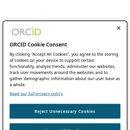
ORCID Cookie Consent
By clicking “Accept All Cookies”, you agree to the storing
of cookies on your device to support certain
functionality, analyze trends, administer our websites,
track user movements around the websites and to
gather demographic information about our user base as
a whole.
Read our full privacy policy.
Reject Unnecessary Cookies