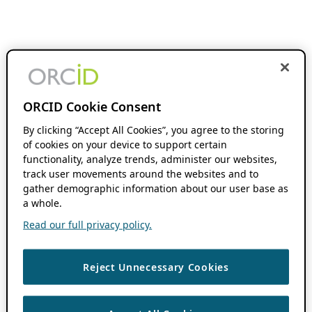
ORCID Cookie Consent
By clicking “Accept All Cookies”, you agree to the storing
of cookies on your device to support certain
functionality, analyze trends, administer our websites,
track user movements around the websites and to
gather demographic information about our user base as
a whole.
Read our full privacy policy.
Reject Unnecessary Cookies