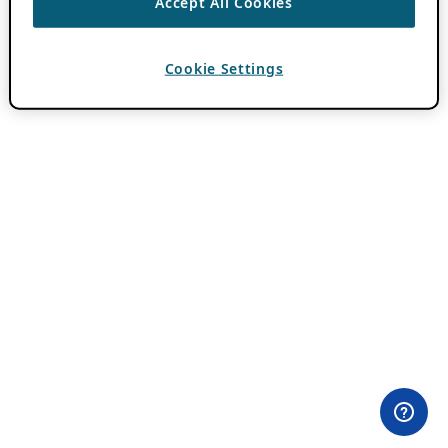
Accept All Cookies
Cookie Settings