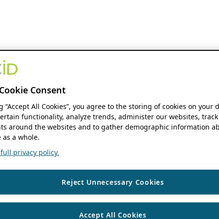
Cookie Consent
ng “Accept All Cookies”, you agree to the storing of cookies on your 
ertain functionality, analyze trends, administer our websites, track
s around the websites and to gather demographic information ab
 as a whole.
ull privacy policy.
Reject Unnecessary Cookies
Accept All Cookies