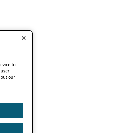
device to
 user
out our