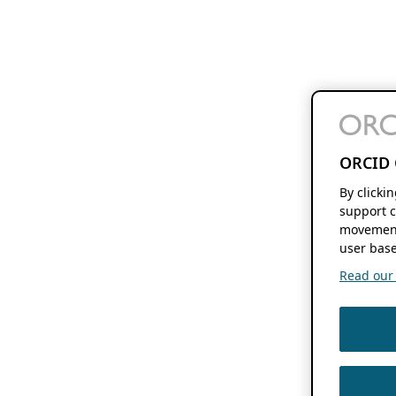
ORCID 
By clicki
support c
movement
user base
Read our f