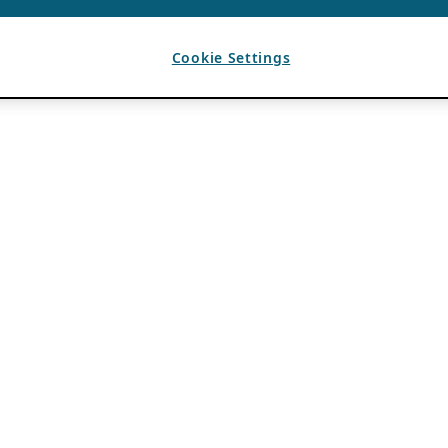
Cookie Settings