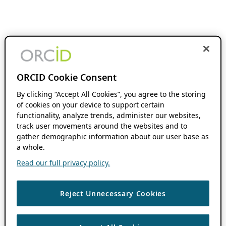
ORCID Cookie Consent
By clicking “Accept All Cookies”, you agree to the storing
of cookies on your device to support certain
functionality, analyze trends, administer our websites,
track user movements around the websites and to
gather demographic information about our user base as
a whole.
Read our full privacy policy.
Reject Unnecessary Cookies