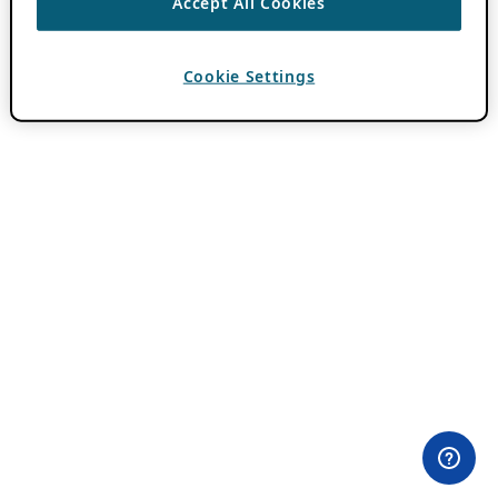
Accept All Cookies
Cookie Settings