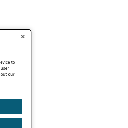
device to
 user
out our