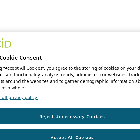
Cookie Consent
ng “Accept All Cookies”, you agree to the storing of cookies on your 
ertain functionality, analyze trends, administer our websites, track
s around the websites and to gather demographic information ab
 as a whole.
ull privacy policy.
Reject Unnecessary Cookies
Accept All Cookies