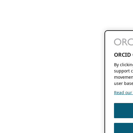
ORCID 
By clicki
support c
movement
user base
Read our f