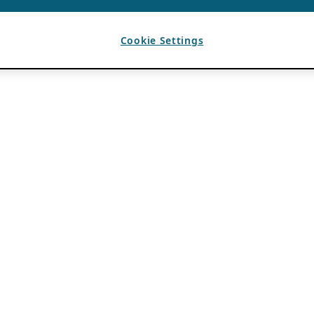
Cookie Settings