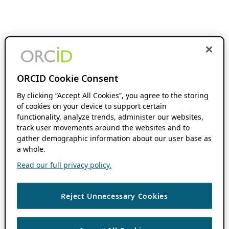
ORCID Cookie Consent
By clicking “Accept All Cookies”, you agree to the storing
of cookies on your device to support certain
functionality, analyze trends, administer our websites,
track user movements around the websites and to
gather demographic information about our user base as
a whole.
Read our full privacy policy.
Reject Unnecessary Cookies