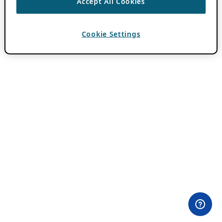
Accept All Cookies
Cookie Settings