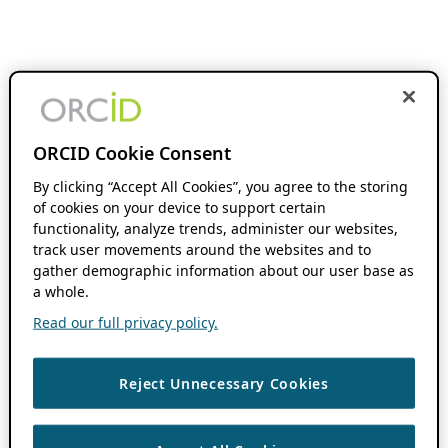
ORCID Cookie Consent
By clicking “Accept All Cookies”, you agree to the storing
of cookies on your device to support certain
functionality, analyze trends, administer our websites,
track user movements around the websites and to
gather demographic information about our user base as
a whole.
Read our full privacy policy.
Reject Unnecessary Cookies