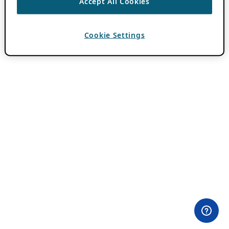
Accept All Cookies
Cookie Settings