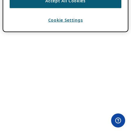
Accept All Cookies
Cookie Settings