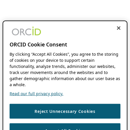
ORCID Cookie Consent
By clicking “Accept All Cookies”, you agree to the storing
of cookies on your device to support certain
functionality, analyze trends, administer our websites,
track user movements around the websites and to
gather demographic information about our user base as
a whole.
Read our full privacy policy.
Reject Unnecessary Cookies