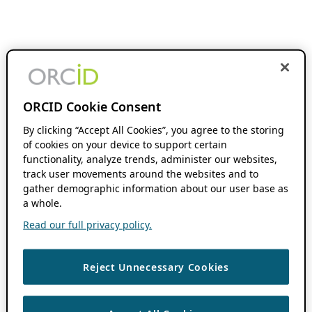
ORCID Cookie Consent
By clicking “Accept All Cookies”, you agree to the storing
of cookies on your device to support certain
functionality, analyze trends, administer our websites,
track user movements around the websites and to
gather demographic information about our user base as
a whole.
Read our full privacy policy.
Reject Unnecessary Cookies