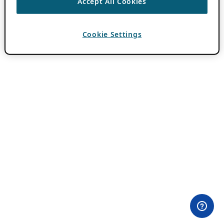
Accept All Cookies
Cookie Settings