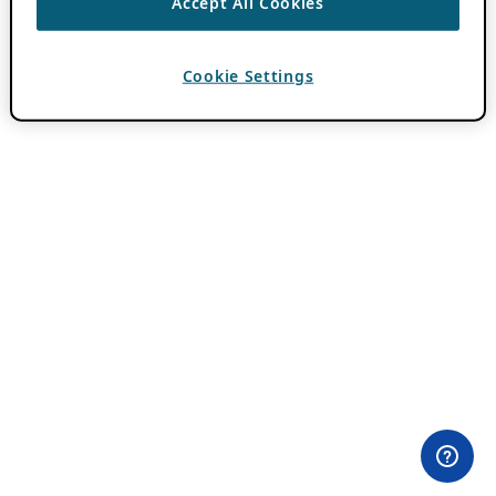
Accept All Cookies
Cookie Settings