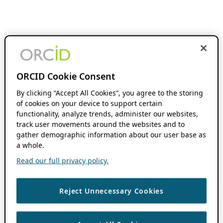
ORCID Cookie Consent
By clicking “Accept All Cookies”, you agree to the storing
of cookies on your device to support certain
functionality, analyze trends, administer our websites,
track user movements around the websites and to
gather demographic information about our user base as
a whole.
Read our full privacy policy.
Reject Unnecessary Cookies