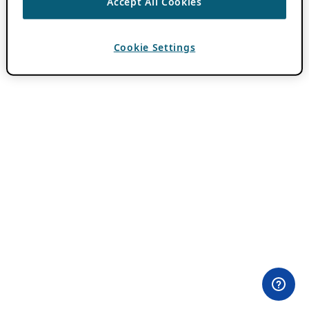
Accept All Cookies
Cookie Settings