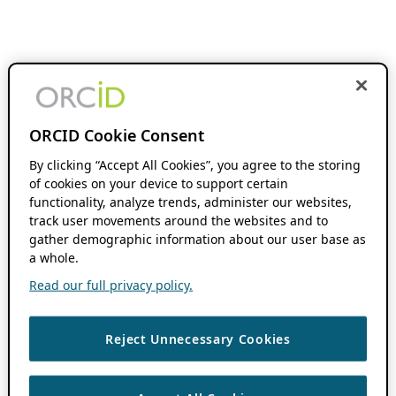
ORCID Cookie Consent
By clicking “Accept All Cookies”, you agree to the storing
of cookies on your device to support certain
functionality, analyze trends, administer our websites,
track user movements around the websites and to
gather demographic information about our user base as
a whole.
Read our full privacy policy.
Reject Unnecessary Cookies