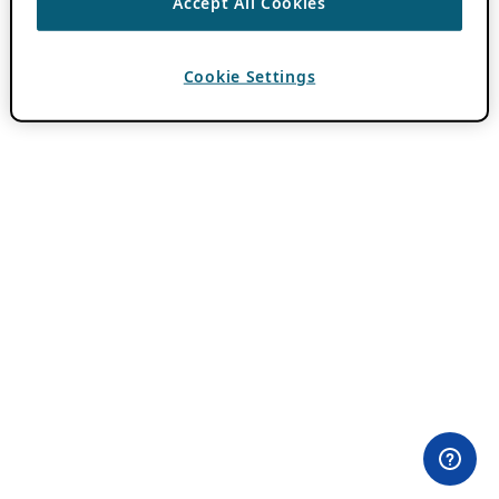
Accept All Cookies
Cookie Settings