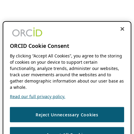
ORCID Cookie Consent
By clicking “Accept All Cookies”, you agree to the storing
of cookies on your device to support certain
functionality, analyze trends, administer our websites,
track user movements around the websites and to
gather demographic information about our user base as
a whole.
Read our full privacy policy.
Reject Unnecessary Cookies