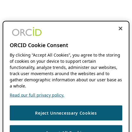
ORCID Cookie Consent
By clicking “Accept All Cookies”, you agree to the storing
of cookies on your device to support certain
functionality, analyze trends, administer our websites,
track user movements around the websites and to
gather demographic information about our user base as
a whole.
Read our full privacy policy.
Reject Unnecessary Cookies