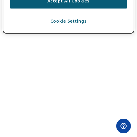
Accept All Cookies
Cookie Settings