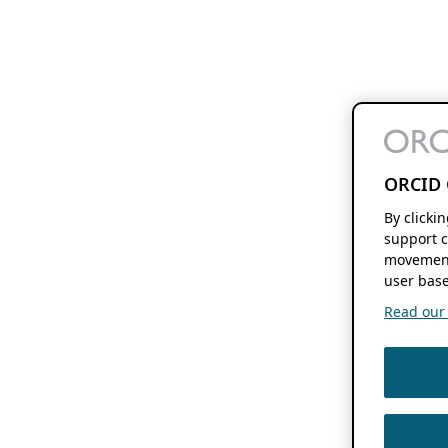
ORCID 
By clicki
support c
movement
user base
Read our f