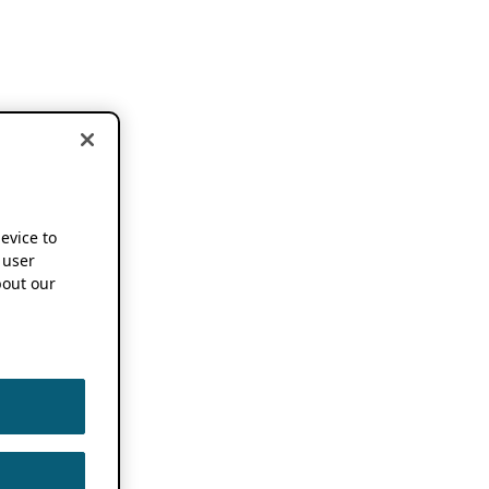
device to
 user
out our