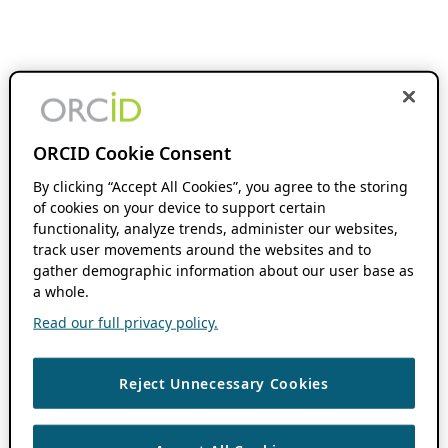
ORCID Cookie Consent
By clicking “Accept All Cookies”, you agree to the storing
of cookies on your device to support certain
functionality, analyze trends, administer our websites,
track user movements around the websites and to
gather demographic information about our user base as
a whole.
Read our full privacy policy.
Reject Unnecessary Cookies