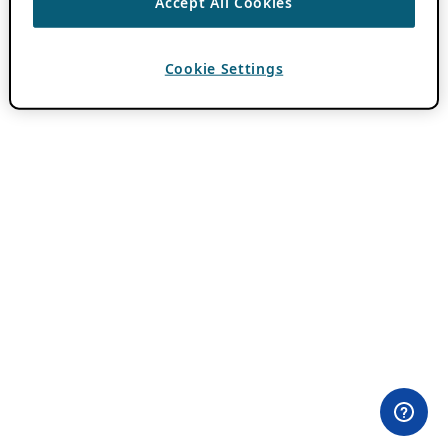
Accept All Cookies
Cookie Settings