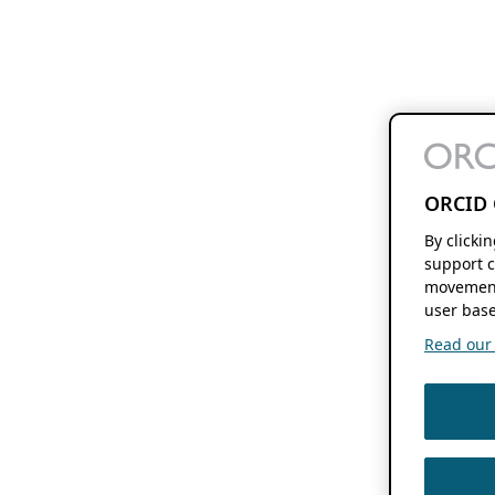
ORCID 
By clicki
support c
movement
user base
Read our f