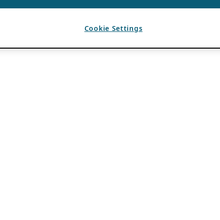
Cookie Settings