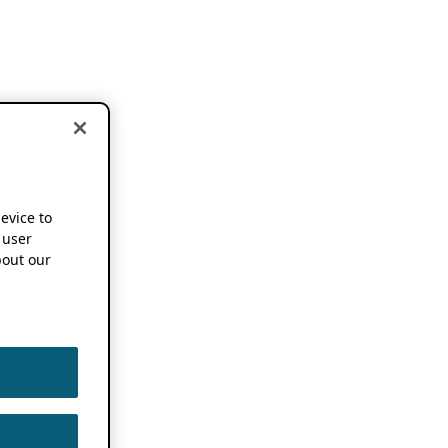
device to
 user
out our