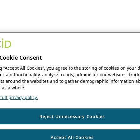
Cookie Consent
ng “Accept All Cookies”, you agree to the storing of cookies on your 
ertain functionality, analyze trends, administer our websites, track
s around the websites and to gather demographic information ab
 as a whole.
ull privacy policy.
Reject Unnecessary Cookies
Accept All Cookies